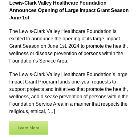
Lewis-Clark Valley Healthcare Foundation
Announces Opening of Large Impact Grant Season
June 1st
The Lewis-Clark Valley Healthcare Foundation is
excited to announce the opening of its large Impact
Grant Season on June 1st, 2024 to promote the health,
wellness or disease prevention of persons within the
Foundation’s Service Area.
The Lewis-Clark Valley Healthcare Foundation’s large
Impact Grant Program funds one-year requests to
support projects and initiatives that promote the health,
wellness, and disease prevention of persons within the
Foundation Service Area in a manner that respects the
religious, ethical, […]
Learn More