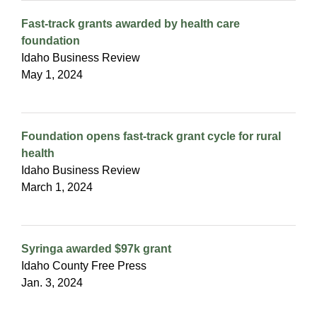
Fast-track grants awarded by health care
foundation
Idaho Business Review
May 1, 2024
Foundation opens fast-track grant cycle for rural
health
Idaho Business Review
March 1, 2024
Syringa awarded $97k grant
Idaho County Free Press
Jan. 3, 2024