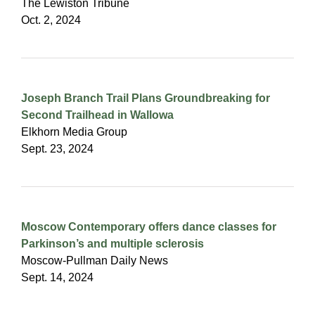
The Lewiston Tribune
Oct. 2, 2024
Joseph Branch Trail Plans Groundbreaking for
Second Trailhead in Wallowa
Elkhorn Media Group
Sept. 23, 2024
Moscow Contemporary offers dance classes for
Parkinson’s and multiple sclerosis
Moscow-Pullman Daily News
Sept. 14, 2024