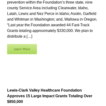
prevention within the Foundation’s three state, nine
county Service Area including Clearwater, Idaho,
Latah, Lewis and Nez Perce in Idaho; Asotin, Garfield
and Whitman in Washington; and, Wallowa in Oregon.
“Last year the Foundation awarded 44 Fast-Track
Grants totaling approximately $330,000. We plan to
distribute a […]
Learn More
Lewis-Clark Valley Healthcare Foundation
Approves 15 Large Impact Grants Totaling Over
$850,000