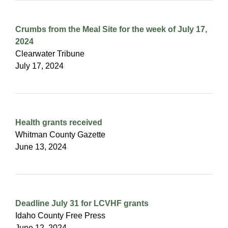
Crumbs from the Meal Site for the week of July 17,
2024
Clearwater Tribune
July 17, 2024
Health grants received
Whitman County Gazette
June 13, 2024
Deadline July 31 for LCVHF grants
Idaho County Free Press
June 12, 2024