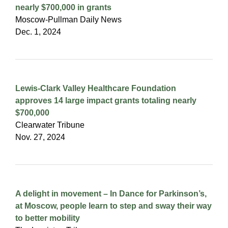
nearly $700,000 in grants
Moscow-Pullman Daily News
Dec. 1, 2024
Lewis-Clark Valley Healthcare Foundation
approves 14 large impact grants totaling nearly
$700,000
Clearwater Tribune
Nov. 27, 2024
A delight in movement – In Dance for Parkinson’s,
at Moscow, people learn to step and sway their way
to better mobility