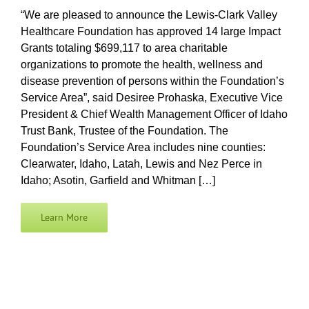
“We are pleased to announce the Lewis-Clark Valley
Healthcare Foundation has approved 14 large Impact
Grant Recipients
Grants totaling $699,117 to area charitable
organizations to promote the health, wellness and
disease prevention of persons within the Foundation’s
Login
Service Area”, said Desiree Prohaska, Executive Vice
President & Chief Wealth Management Officer of Idaho
Trust Bank, Trustee of the Foundation. The
Foundation’s Service Area includes nine counties:
Clearwater, Idaho, Latah, Lewis and Nez Perce in
Idaho; Asotin, Garfield and Whitman […]
Learn More