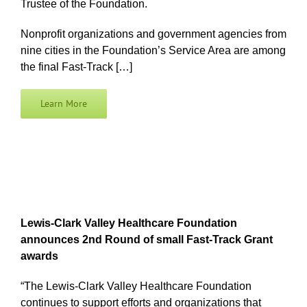
Trustee of the Foundation.
Nonprofit organizations and government agencies from
nine cities in the Foundation’s Service Area are among
the final Fast-Track […]
Learn More
Lewis-Clark Valley Healthcare Foundation
announces 2nd Round of small Fast-Track Grant
awards
“The Lewis-Clark Valley Healthcare Foundation
continues to support efforts and organizations that