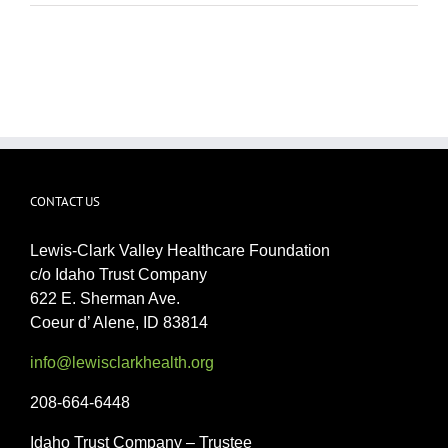
CONTACT US
Lewis-Clark Valley Healthcare Foundation
c/o Idaho Trust Company
622 E. Sherman Ave.
Coeur d’ Alene, ID 83814
info@lewisclarkhealth.org
208-664-6448
Idaho Trust Company – Trustee