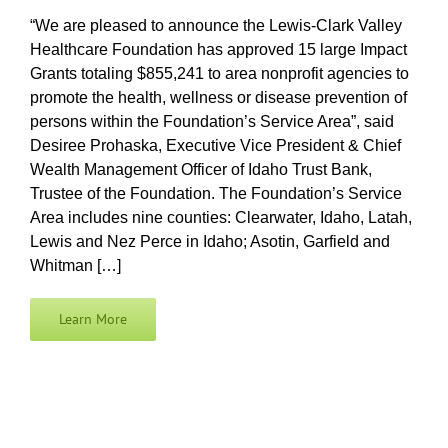
“We are pleased to announce the Lewis-Clark Valley
Healthcare Foundation has approved 15 large Impact
Grants totaling $855,241 to area nonprofit agencies to
promote the health, wellness or disease prevention of
persons within the Foundation’s Service Area”, said
Desiree Prohaska, Executive Vice President & Chief
Wealth Management Officer of Idaho Trust Bank,
Trustee of the Foundation. The Foundation’s Service
Area includes nine counties: Clearwater, Idaho, Latah,
Lewis and Nez Perce in Idaho; Asotin, Garfield and
Whitman […]
Learn More