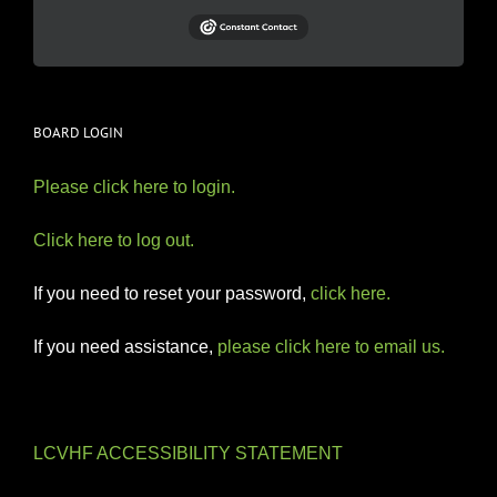
BOARD LOGIN
Please click here to login.
Click here to log out.
If you need to reset your password,
click here.
If you need assistance,
please click here to email us.
LCVHF ACCESSIBILITY STATEMENT