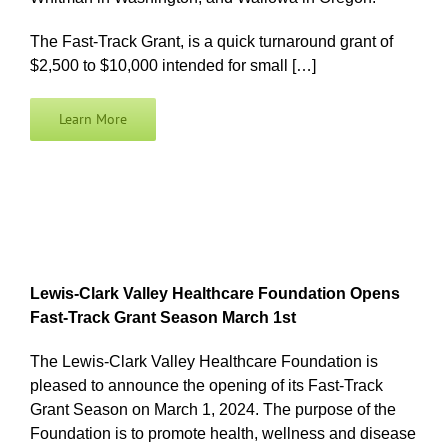
The Fast-Track Grant, is a quick turnaround grant of
$2,500 to $10,000 intended for small […]
Learn More
Lewis-Clark Valley Healthcare Foundation Opens
Fast-Track Grant Season March 1st
The Lewis-Clark Valley Healthcare Foundation is
pleased to announce the opening of its Fast-Track
Grant Season on March 1, 2024. The purpose of the
Foundation is to promote health, wellness and disease