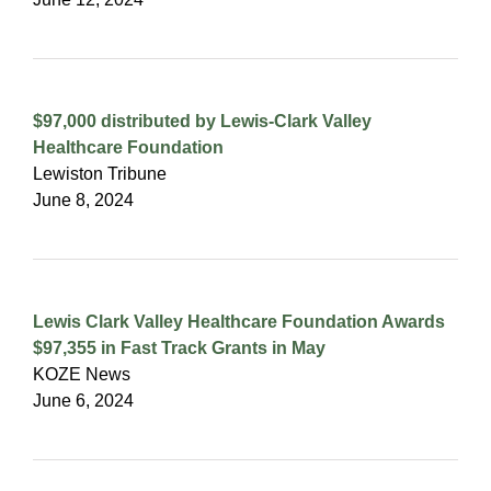
$97,000 distributed by Lewis-Clark Valley
Healthcare Foundation
Lewiston Tribune
June 8, 2024
Lewis Clark Valley Healthcare Foundation Awards
$97,355 in Fast Track Grants in May
KOZE News
June 6, 2024