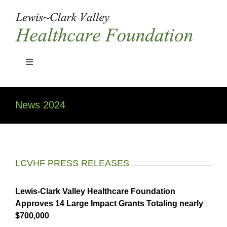
Skip
to
content
Toggle
Navigation
Home
News 2024
Grant Guidelines
History
LCVHF PRESS RELEASES
Board Members
Lewis-Clark Valley Healthcare Foundation
Approves 14 Large Impact Grants Totaling nearly
$700,000
News