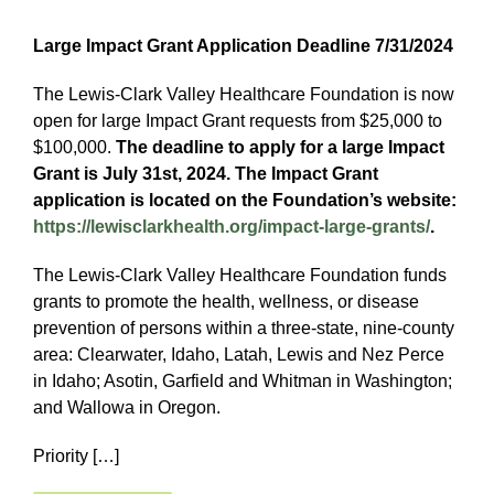
Large Impact Grant Application Deadline 7/31/2024
The Lewis-Clark Valley Healthcare Foundation is now
open for large Impact Grant requests from $25,000 to
$100,000.
The deadline to apply for a large Impact
Grant is July 31st, 2024. The Impact Grant
application is located on the Foundation’s website:
https://lewisclarkhealth.org/impact-large-grants/
.
The Lewis-Clark Valley Healthcare Foundation funds
grants to promote the health, wellness, or disease
prevention of persons within a three-state, nine-county
area: Clearwater, Idaho, Latah, Lewis and Nez Perce
in Idaho; Asotin, Garfield and Whitman in Washington;
and Wallowa in Oregon.
Priority […]