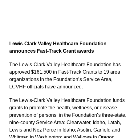
Lewis-Clark Valley Healthcare Foundation
announces Fast-Track Grant awards
The Lewis-Clark Valley Healthcare Foundation has
approved $161,500 in Fast-Track Grants to 19 area
organizations in the Foundation’s Service Area,
LCVHF officials have announced.
The Lewis-Clark Valley Healthcare Foundation funds
grants to promote the health, wellness, or disease
prevention of persons in the Foundation’s three-state,
nine-county Service Area: Clearwater, Idaho, Latah,
Lewis and Nez Perce in Idaho; Asotin, Garfield and
Whitman in Washington; and Wallowa in Oregon.