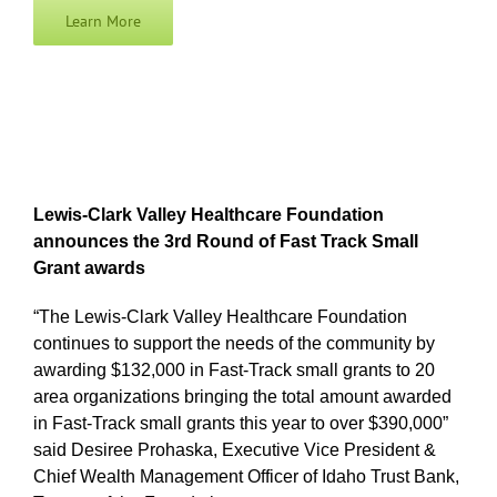
Learn More
Lewis-Clark Valley Healthcare Foundation
announces the 3rd Round of Fast Track Small
Grant awards
“The Lewis-Clark Valley Healthcare Foundation
continues to support the needs of the community by
awarding $132,000 in Fast-Track small grants to 20
area organizations bringing the total amount awarded
in Fast-Track small grants this year to over $390,000”
said Desiree Prohaska, Executive Vice President &
Chief Wealth Management Officer of Idaho Trust Bank,