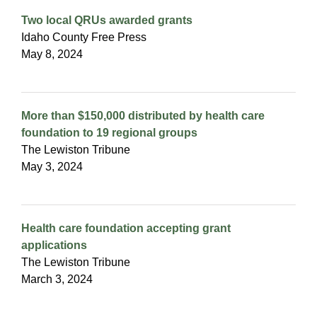
Two local QRUs awarded grants
Idaho County Free Press
May 8, 2024
More than $150,000 distributed by health care
foundation to 19 regional groups
The Lewiston Tribune
May 3, 2024
Health care foundation accepting grant
applications
The Lewiston Tribune
March 3, 2024