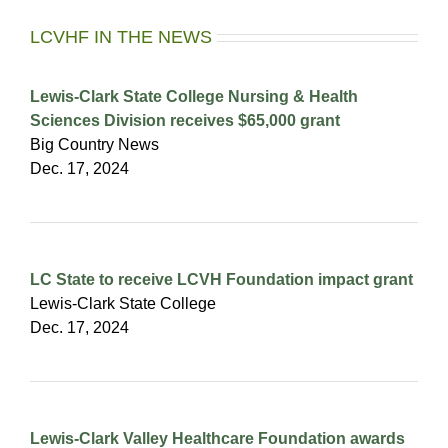
LCVHF IN THE NEWS
Lewis-Clark State College Nursing & Health
Sciences Division receives $65,000 grant
Big Country News
Dec. 17, 2024
LC State to receive LCVH Foundation impact grant
Lewis-Clark State College
Dec. 17, 2024
Lewis-Clark Valley Healthcare Foundation awards