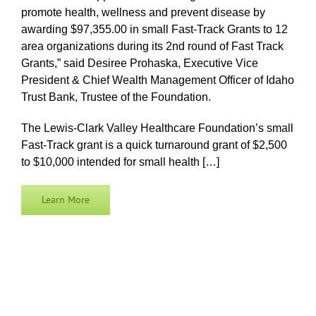
promote health, wellness and prevent disease by
awarding $97,355.00 in small Fast-Track Grants to 12
area organizations during its 2nd round of Fast Track
Grants,” said Desiree Prohaska, Executive Vice
President & Chief Wealth Management Officer of Idaho
Trust Bank, Trustee of the Foundation.
The Lewis-Clark Valley Healthcare Foundation’s small
Fast-Track grant is a quick turnaround grant of $2,500
to $10,000 intended for small health […]
Learn More