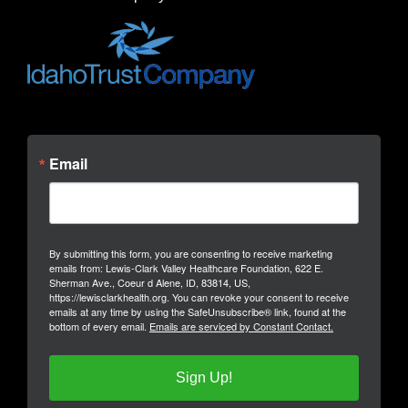
Email
By submitting this form, you are consenting to receive marketing
emails from: Lewis-Clark Valley Healthcare Foundation, 622 E.
Sherman Ave., Coeur d Alene, ID, 83814, US,
https://lewisclarkhealth.org. You can revoke your consent to receive
emails at any time by using the SafeUnsubscribe® link, found at the
bottom of every email.
Emails are serviced by Constant Contact.
Sign Up!