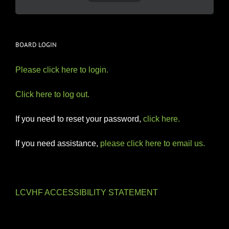
BOARD LOGIN
Please click here to login.
Click here to log out.
If you need to reset your password,
click here.
If you need assistance,
please click here to email us.
LCVHF ACCESSIBILITY STATEMENT