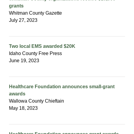
grants
Whitman County Gazette
July 27, 2023
Two local EMS awarded $20K
Idaho County Free Press
June 19, 2023
Healthcare Foundation announces small-grant
awards
Wallowa County Chieftain
May 18, 2023