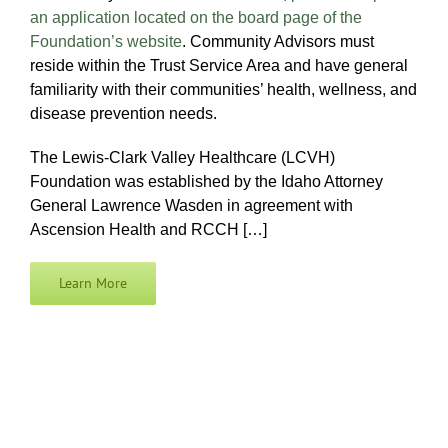
an application located on the board page of the
Foundation’s website
. Community Advisors must
reside within the Trust Service Area and have general
familiarity with their communities’ health, wellness, and
disease prevention needs.
The Lewis-Clark Valley Healthcare (LCVH)
Foundation was established by the Idaho Attorney
General Lawrence Wasden in agreement with
Ascension Health and RCCH […]
Learn More