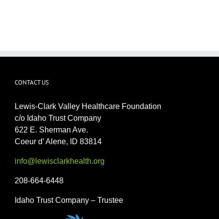
CONTACT US
Lewis-Clark Valley Healthcare Foundation
c/o Idaho Trust Company
622 E. Sherman Ave.
Coeur d’ Alene, ID 83814
info@lewisclarkhealth.org
208-664-6448
Idaho Trust Company – Trustee