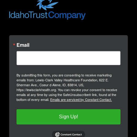
Email
By submitting this form, you are consenting to receive marketing
emails from: Lewis-Clark Valley Healthcare Foundation, 622 E.
Sherman Ave., Coeur d Alene, ID, 83814, US,
https://lewisclarkhealth.org. You can revoke your consent to receive
emails at any time by using the SafeUnsubscribe® link, found at the
bottom of every email.
Emails are serviced by Constant Contact.
Sign Up!