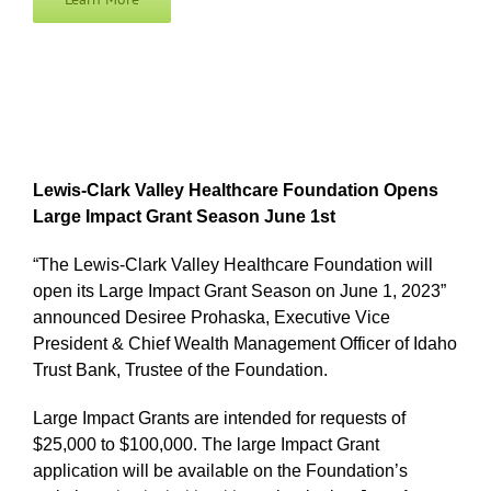
Lewis-Clark Valley Healthcare Foundation Opens
Large Impact Grant Season June 1st
“The Lewis-Clark Valley Healthcare Foundation will
open its Large Impact Grant Season on June 1, 2023”
announced Desiree Prohaska, Executive Vice
President & Chief Wealth Management Officer of Idaho
Trust Bank, Trustee of the Foundation.
Large Impact Grants are intended for requests of
$25,000 to $100,000. The large Impact Grant
application will be available on the Foundation’s