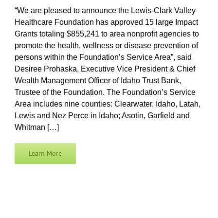
“We are pleased to announce the Lewis-Clark Valley
Healthcare Foundation has approved 15 large Impact
Grant Recipients
Grants totaling $855,241 to area nonprofit agencies to
promote the health, wellness or disease prevention of
persons within the Foundation’s Service Area”, said
Login
Desiree Prohaska, Executive Vice President & Chief
Wealth Management Officer of Idaho Trust Bank,
Trustee of the Foundation. The Foundation’s Service
Area includes nine counties: Clearwater, Idaho, Latah,
Lewis and Nez Perce in Idaho; Asotin, Garfield and
Whitman […]
Learn More