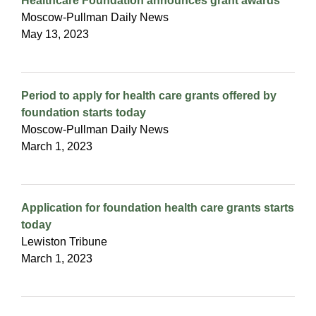
Healthcare Foundation announces grant awards
Moscow-Pullman Daily News
May 13, 2023
Period to apply for health care grants offered by
foundation starts today
Moscow-Pullman Daily News
March 1, 2023
Application for foundation health care grants starts
today
Lewiston Tribune
March 1, 2023