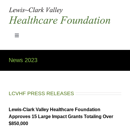
Skip
to
content
Toggle
Navigation
Home
News 2023
Grant Guidelines
History
LCVHF PRESS RELEASES
Board Members
Lewis-Clark Valley Healthcare Foundation
Approves 15 Large Impact Grants Totaling Over
$850,000
News