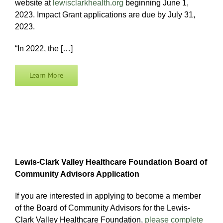
website at
lewisclarkhealth.org
beginning June 1,
2023. Impact Grant applications are due by July 31,
2023.
“In 2022, the […]
Learn More
Lewis-Clark Valley Healthcare Foundation Board of
Community Advisors Application
If you are interested in applying to become a member
of the Board of Community Advisors for the Lewis-
Clark Valley Healthcare Foundation,
please complete