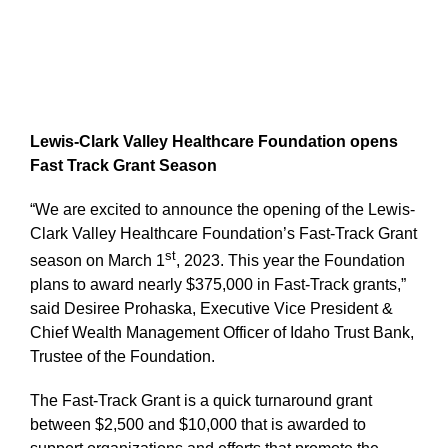
Lewis-Clark Valley Healthcare Foundation opens
Fast Track Grant Season
“We are excited to announce the opening of the Lewis-
Clark Valley Healthcare Foundation’s Fast-Track Grant
st
season on March 1
, 2023. This year the Foundation
plans to award nearly $375,000 in Fast-Track grants,”
said Desiree Prohaska, Executive Vice President &
Chief Wealth Management Officer of Idaho Trust Bank,
Trustee of the Foundation.
The Fast-Track Grant is a quick turnaround grant
between $2,500 and $10,000 that is awarded to