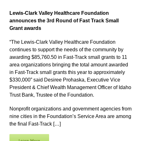
Lewis-Clark Valley Healthcare Foundation
announces the 3rd Round of Fast Track Small
Grant awards
“The Lewis-Clark Valley Healthcare Foundation
continues to support the needs of the community by
awarding $85,760.50 in Fast-Track small grants to 11
area organizations bringing the total amount awarded
in Fast-Track small grants this year to approximately
$330,000” said Desiree Prohaska, Executive Vice
President & Chief Wealth Management Officer of Idaho
Trust Bank, Trustee of the Foundation.
Nonprofit organizations and government agencies from
nine cities in the Foundation’s Service Area are among
the final Fast-Track […]
Learn More