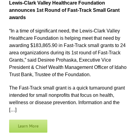
Lewis-Clark Valley Healthcare Foundation
announces 1st Round of Fast-Track Small Grant
awards
“In a time of significant need, the Lewis-Clark Valley
Healthcare Foundation is helping meet that need by
awarding $183,865.90 in Fast-Track small grants to 24
area organizations during its 1st round of Fast-Track
Grants,” said Desiree Prohaska, Executive Vice
President & Chief Wealth Management Officer of Idaho
Trust Bank, Trustee of the Foundation.
The Fast-Track small grant is a quick turnaround grant
intended for small nonprofits that focus on health,
wellness or disease prevention. Information and the
[…]
Learn More