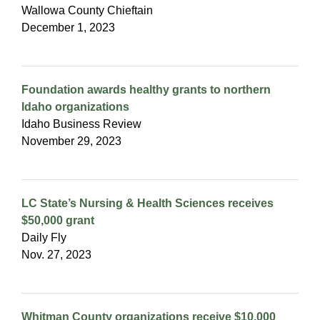
Wallowa County Chieftain
December 1, 2023
Foundation awards healthy grants to northern
Idaho organizations
Idaho Business Review
November 29, 2023
LC State’s Nursing & Health Sciences receives
$50,000 grant
Daily Fly
Nov. 27, 2023
Whitman County organizations receive $10,000