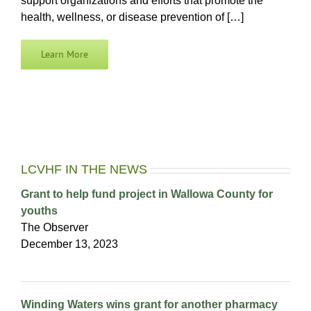
support organizations and efforts that promote the
health, wellness, or disease prevention of […]
Learn More
LCVHF IN THE NEWS
Grant to help fund project in Wallowa County for
youths
The Observer
December 13, 2023
Winding Waters wins grant for another pharmacy