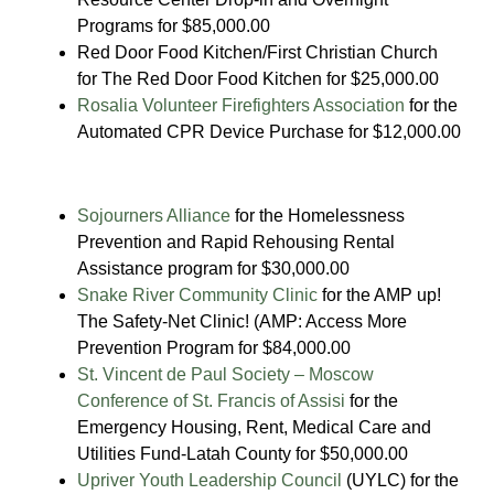
Programs for $85,000.00
Red Door Food Kitchen/First Christian Church
for The Red Door Food Kitchen for $25,000.00
Rosalia Volunteer Firefighters Association
for the
Automated CPR Device Purchase for $12,000.00
Sojourners Alliance
for the Homelessness
Prevention and Rapid Rehousing Rental
Assistance program for $30,000.00
Snake River Community Clinic
for the AMP up!
The Safety-Net Clinic! (AMP: Access More
Prevention Program for $84,000.00
St. Vincent de Paul Society – Moscow
Conference of St. Francis of Assisi
for the
Emergency Housing, Rent, Medical Care and
Utilities Fund-Latah County for $50,000.00
Upriver Youth Leadership Council
(UYLC) for the