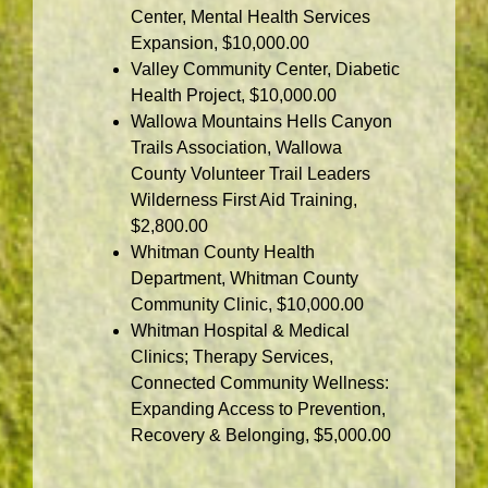
Center, Mental Health Services
Expansion, $10,000.00
Valley Community Center, Diabetic
Health Project, $10,000.00
Wallowa Mountains Hells Canyon
Trails Association, Wallowa
County Volunteer Trail Leaders
Wilderness First Aid Training,
$2,800.00
Whitman County Health
Department, Whitman County
Community Clinic, $10,000.00
Whitman Hospital & Medical
Clinics; Therapy Services,
Connected Community Wellness:
Expanding Access to Prevention,
Recovery & Belonging, $5,000.00