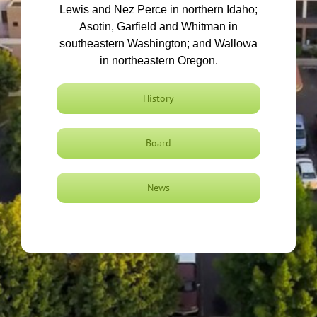
Lewis and Nez Perce in northern Idaho;
Asotin, Garfield and Whitman in
southeastern Washington; and Wallowa
in northeastern Oregon.
History
Board
News