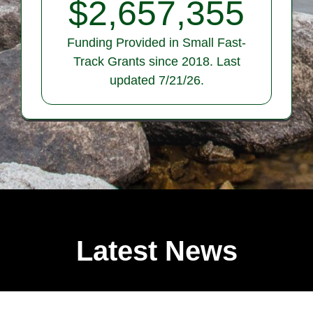
$
2,657,355
Funding Provided in Small Fast-
Track Grants since 2018. Last
updated 7/21/26.
Latest News