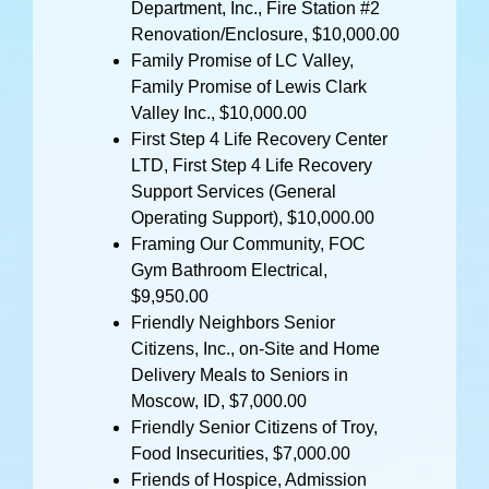
Department, Inc., Fire Station #2
Renovation/Enclosure, $10,000.00
Family Promise of LC Valley,
Family Promise of Lewis Clark
Valley Inc., $10,000.00
First Step 4 Life Recovery Center
LTD, First Step 4 Life Recovery
Support Services (General
Operating Support), $10,000.00
Framing Our Community, FOC
Gym Bathroom Electrical,
$9,950.00
Friendly Neighbors Senior
Citizens, Inc., on-Site and Home
Delivery Meals to Seniors in
Moscow, ID, $7,000.00
Friendly Senior Citizens of Troy,
Food Insecurities, $7,000.00
Friends of Hospice, Admission