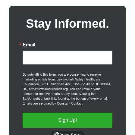
Stay Informed.
Email
By submitting this form, you are consenting to receive
marketing emails from: Lewis-Clark Valley Healthcare
Foundation, 622 E. Sherman Ave., Coeur d Alene, ID, 83814,
US, https://lewisclarkhealth.org. You can revoke your
consent to receive emails at any time by using the
SafeUnsubscribe® link, found at the bottom of every email.
Emails are serviced by Constant Contact.
Sign Up!