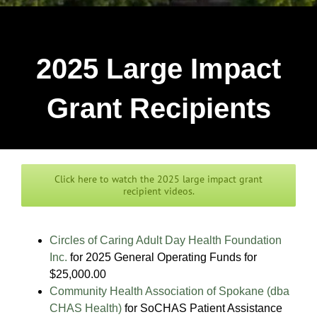
2025 Large Impact
Grant Recipients
Click here to watch the 2025 large impact grant
recipient videos.
Circles of Caring Adult Day Health Foundation
Inc.
for 2025 General Operating Funds for
$25,000.00
Community Health Association of Spokane (dba
CHAS Health)
for SoCHAS Patient Assistance