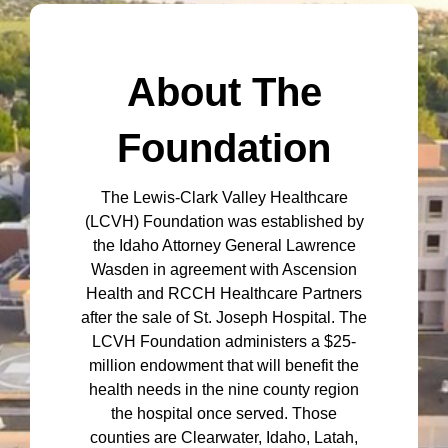
About The
Foundation
The Lewis-Clark Valley Healthcare
(LCVH) Foundation was established by
the Idaho Attorney General Lawrence
Wasden in agreement with Ascension
Health and RCCH Healthcare Partners
after the sale of St. Joseph Hospital. The
LCVH Foundation administers a $25-
million endowment that will benefit the
health needs in the nine county region
the hospital once served. Those
counties are Clearwater, Idaho, Latah,