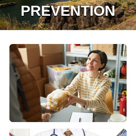
PREVENTION
Grant Recipients
Login