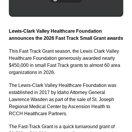
Lewis-Clark Valley Healthcare Foundation
announces the 2026 Fast Track Small Grant awards
This Fast Track Grant season, the Lewis Clark Valley
Healthcare Foundation generously awarded nearly
$450,000 in small Fast Track grants to almost 60 area
organizations in 2026.
The Lewis-Clark Valley Healthcare Foundation was
established in 2017 by Idaho Attorney General
Lawrence Wasden as part of the sale of St. Joseph
Regional Medical Center by Ascension Health to
RCCH Healthcare Partners.
The Fast-Track Grant is a quick turnaround grant of