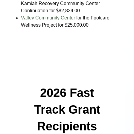
Kamiah Recovery Community Center
Continuation for $82,824.00
Valley Community Center
for the Footcare
Wellness Project for $25,000.00
2026 Fast
Track Grant
Recipients