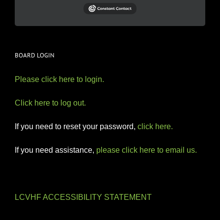
BOARD LOGIN
Please click here to login.
Click here to log out.
If you need to reset your password,
click here.
If you need assistance,
please click here to email us.
LCVHF ACCESSIBILITY STATEMENT