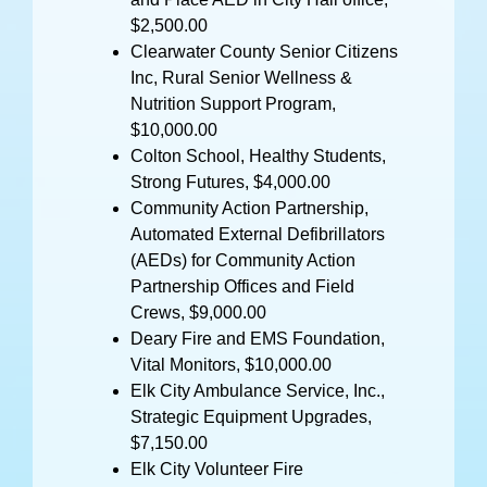
$2,500.00
Clearwater County Senior Citizens
Inc, Rural Senior Wellness &
Nutrition Support Program,
$10,000.00
Colton School, Healthy Students,
Strong Futures, $4,000.00
Community Action Partnership,
Automated External Defibrillators
(AEDs) for Community Action
Partnership Offices and Field
Crews, $9,000.00
Deary Fire and EMS Foundation,
Vital Monitors, $10,000.00
Elk City Ambulance Service, Inc.,
Strategic Equipment Upgrades,
$7,150.00
Elk City Volunteer Fire