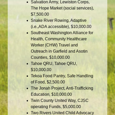
Salvation Army, Lewiston Corps,
The Hope Market (social services),
$7,500.00
Snake River Rowing, Adaptive
(i.e.,ADA accessible), $10,000.00
Southeast Washington Alliance for
Health, Community Healthcare
Worker (CHW) Travel and
Outreach in Garfield and Asotin
Counties, $10,000.00
Tahoe QRU, Tahoe QRU,
$10,000.00
Tekoa Food Pantry, Safe Handling
of Food, $2,500.00
The Jonah Project, Anti-Trafficking
Education, $10,000.00
Twin County United Way, CJSC
operating Funds, $5,000.00
Two Rivers United Child Advocacy