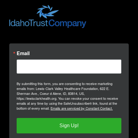
Email
By submitting this form, you are consenting to receive marketing
emails from: Lewis-Clark Valley Healthcare Foundation, 622 E.
Sherman Ave., Coeur d Alene, ID, 83814, US,
https://lewisclarkhealth.org. You can revoke your consent to receive
emails at any time by using the SafeUnsubscribe® link, found at the
bottom of every email.
Emails are serviced by Constant Contact.
Sign Up!