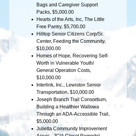
Bags and Caregiver Support
Packs, $5,000.00
Hearts of the Arts, Inc, The Little
Free Pantry, $5,700.00
Hilltop Senior Citizens Corp/Sr.
Center, Feeding the Community,
$10,000.00
Homes of Hope, Recovering Self-
Worth in Vulnerable Youth/
General Operation Costs,
$10,000.00
Interlink, Inc., Lewiston Senior
Transportation, $10,000.00
Joseph Branch Trail Consortium,
Building a Healthier Wallowa
Through an ADA-Accessible Trail,
$5,000.00
Julietta Community Improvement
Assoc., JCIA Closet Remodel