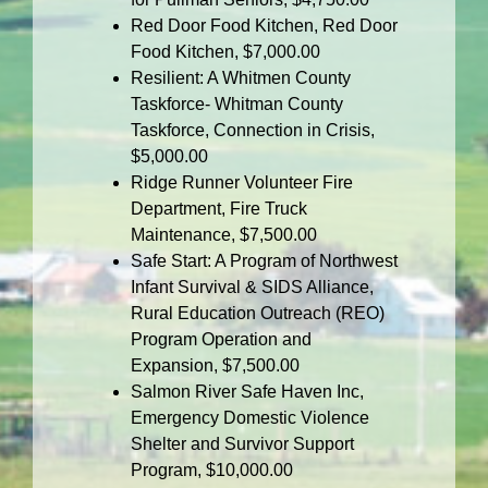
Red Door Food Kitchen, Red Door
Food Kitchen, $7,000.00
Resilient: A Whitmen County
Taskforce- Whitman County
Taskforce, Connection in Crisis,
$5,000.00
Ridge Runner Volunteer Fire
Department, Fire Truck
Maintenance, $7,500.00
Safe Start: A Program of Northwest
Infant Survival & SIDS Alliance,
Rural Education Outreach (REO)
Program Operation and
Expansion, $7,500.00
Salmon River Safe Haven Inc,
Emergency Domestic Violence
Shelter and Survivor Support
Program, $10,000.00