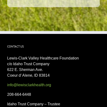
CONTACT US
Lewis-Clark Valley Healthcare Foundation
c/o Idaho Trust Company
622 E. Sherman Ave.
Coeur d’ Alene, ID 83814
info@lewisclarkhealth.org
208-664-6448
Idaho Trust Company – Trustee