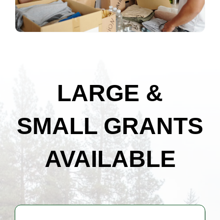
LARGE &
SMALL GRANTS
AVAILABLE