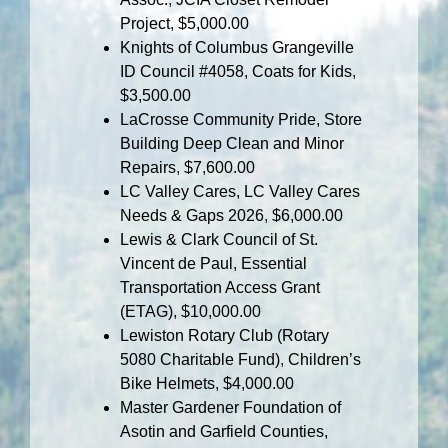
Project, $5,000.00
Knights of Columbus Grangeville
ID Council #4058, Coats for Kids,
$3,500.00
LaCrosse Community Pride, Store
Building Deep Clean and Minor
Repairs, $7,600.00
LC Valley Cares, LC Valley Cares
Needs & Gaps 2026, $6,000.00
Lewis & Clark Council of St.
Vincent de Paul, Essential
Transportation Access Grant
(ETAG), $10,000.00
Lewiston Rotary Club (Rotary
5080 Charitable Fund), Children’s
Bike Helmets, $4,000.00
Master Gardener Foundation of
Asotin and Garfield Counties,