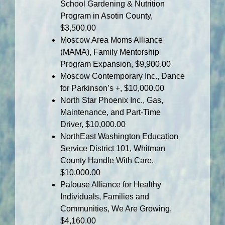
School Gardening & Nutrition
Program in Asotin County,
$3,500.00
Moscow Area Moms Alliance
(MAMA), Family Mentorship
Program Expansion, $9,900.00
Moscow Contemporary Inc., Dance
for Parkinson’s +, $10,000.00
North Star Phoenix Inc., Gas,
Maintenance, and Part-Time
Driver, $10,000.00
NorthEast Washington Education
Service District 101, Whitman
County Handle With Care,
$10,000.00
Palouse Alliance for Healthy
Individuals, Families and
Communities, We Are Growing,
$4,160.00