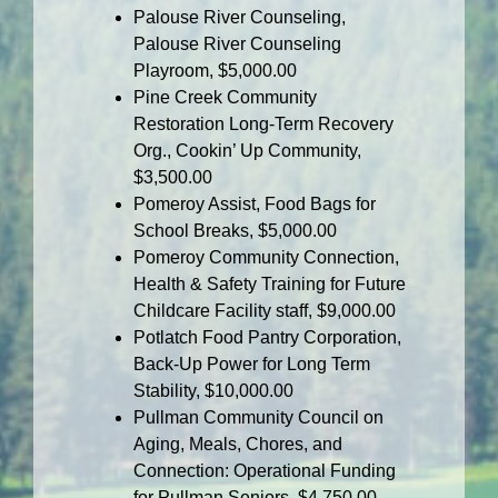
Palouse River Counseling,
Palouse River Counseling
Playroom, $5,000.00
Pine Creek Community
Restoration Long-Term Recovery
Org., Cookin’ Up Community,
$3,500.00
Pomeroy Assist, Food Bags for
School Breaks, $5,000.00
Pomeroy Community Connection,
Health & Safety Training for Future
Childcare Facility staff, $9,000.00
Potlatch Food Pantry Corporation,
Back-Up Power for Long Term
Stability, $10,000.00
Pullman Community Council on
Aging, Meals, Chores, and
Connection: Operational Funding
for Pullman Seniors, $4,750.00