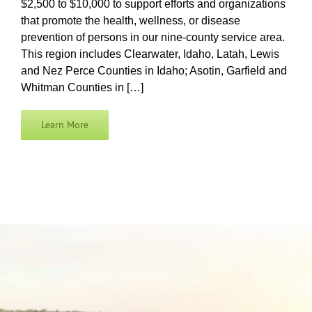
$2,500 to $10,000 to support efforts and organizations
that promote the health, wellness, or disease
prevention of persons in our nine-county service area.
This region includes Clearwater, Idaho, Latah, Lewis
and Nez Perce Counties in Idaho; Asotin, Garfield and
Whitman Counties in […]
Learn More