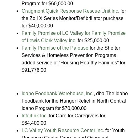
Program for $60,000.00
Craigmont Quick Response Rescue Unit Inc.
for
the Zoll X Series Monitor/Defibrillator purchase
for $40,000.00
Family Promise of LC Valley for Family Promise
of Lewis Clark Valley Inc.
for $25,000.00
Family Promise of the Palouse
for the Shelter
Services & Homeless Prevention Programs
added service of “Housing Healthy Families” for
$91,776.00
Idaho Foodbank Warehouse, Inc.
, dba The Idaho
Foodbank for the Hunger Relief in North Central
Idaho Program for $70,000.00
Interlink Inc.
for Care for Caregivers for
$64,400.00
LC Valley Youth Resource Center Inc.
for Youth
Resource Center Drop-in and Overnight