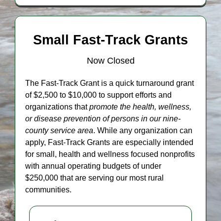
Small Fast-Track Grants
Now Closed
The Fast-Track Grant is a quick turnaround grant
of $2,500 to $10,000 to support efforts and
organizations that
promote the health, wellness,
or disease prevention of persons
in our nine-
county service area
. While any organization can
apply, Fast-Track Grants are especially intended
for small, health and wellness focused nonprofits
with annual operating budgets of under
$250,000 that are serving our most rural
communities.