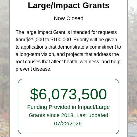
Large/Impact Grants
Now Closed
The large Impact Grant is intended for requests
from $25,000 to $100,000. Priority will be given
to applications that demonstrate a commitment to
a long-term vision, and projects that address the
root causes that affect health, wellness, and help
prevent disease.
$
6,073,500
Funding Provided in Impact/Large
Grants since 2018. Last updated
07/22/2026.