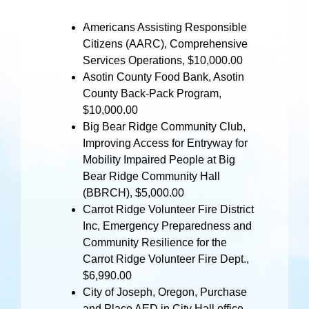
Americans Assisting Responsible
Citizens (AARC), Comprehensive
Services Operations, $10,000.00
Asotin County Food Bank, Asotin
County Back-Pack Program,
$10,000.00
Big Bear Ridge Community Club,
Improving Access for Entryway for
Mobility Impaired People at Big
Bear Ridge Community Hall
(BBRCH), $5,000.00
Carrot Ridge Volunteer Fire District
Inc, Emergency Preparedness and
Community Resilience for the
Carrot Ridge Volunteer Fire Dept.,
$6,990.00
City of Joseph, Oregon, Purchase
and Place AED in City Hall office,