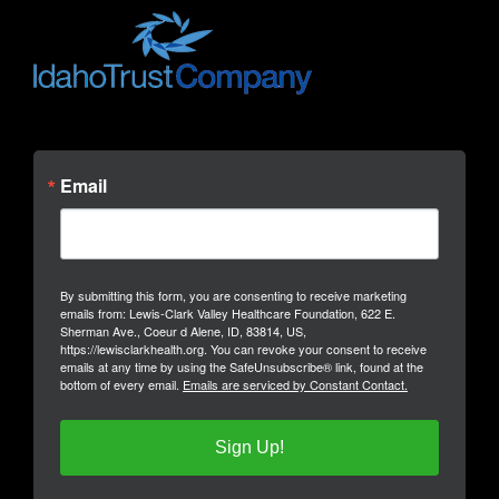
Email
By submitting this form, you are consenting to receive marketing
emails from: Lewis-Clark Valley Healthcare Foundation, 622 E.
Sherman Ave., Coeur d Alene, ID, 83814, US,
https://lewisclarkhealth.org. You can revoke your consent to receive
emails at any time by using the SafeUnsubscribe® link, found at the
bottom of every email.
Emails are serviced by Constant Contact.
Sign Up!