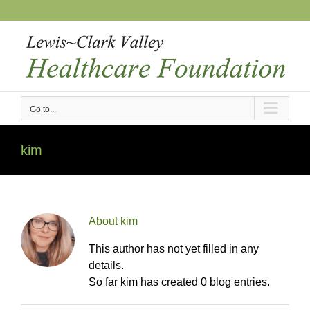
Skip
to
content
Go to...
kim
About
kim
This author has not yet filled in any
details.
So far kim has created 0 blog entries.