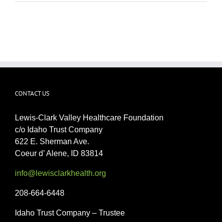
CONTACT US
Lewis-Clark Valley Healthcare Foundation
c/o Idaho Trust Company
622 E. Sherman Ave.
Coeur d’ Alene, ID 83814
info@lewisclarkhealth.org
208-664-6448
Idaho Trust Company – Trustee