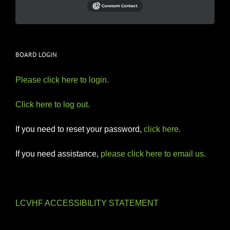
BOARD LOGIN
Please click here to login.
Click here to log out.
If you need to reset your password,
click here.
If you need assistance,
please click here to email us.
LCVHF ACCESSIBILITY STATEMENT