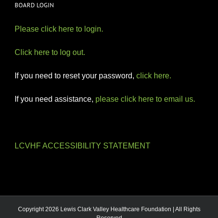
BOARD LOGIN
Please click here to login.
Click here to log out.
If you need to reset your password,
click here.
If you need assistance,
please click here to email us.
LCVHF ACCESSIBILITY STATEMENT
Copyright 2026 Lewis Clark Valley Healthcare Foundation | All Rights