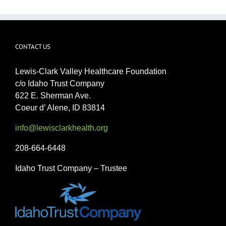
CONTACT US
Lewis-Clark Valley Healthcare Foundation
c/o Idaho Trust Company
622 E. Sherman Ave.
Coeur d’ Alene, ID 83814
info@lewisclarkhealth.org
208-664-6448
Idaho Trust Company – Trustee