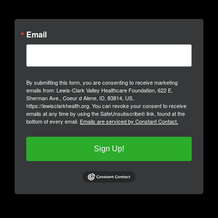
Email
By submitting this form, you are consenting to receive marketing
emails from: Lewis-Clark Valley Healthcare Foundation, 622 E.
Sherman Ave., Coeur d Alene, ID, 83814, US,
https://lewisclarkhealth.org. You can revoke your consent to receive
emails at any time by using the SafeUnsubscribe® link, found at the
bottom of every email.
Emails are serviced by Constant Contact.
Sign Up!