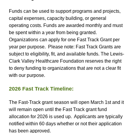
Funds can be used to support programs and projects,
capital expenses, capacity building, or general
operating costs. Funds are awarded monthly and must
be spent within a year from being granted.
Organizations can apply for one Fast Track Grant per
year per purpose. Please note: Fast Track Grants are
subject to eligibility, fit, and available funds. The Lewis-
Clark Valley Healthcare Foundation reserves the right
to deny funding to organizations that are not a clear fit
with our purpose.
2026 Fast Track Timeline:
The Fast-Track grant season will open March 1st and it
will remain open until the Fast Track grant fund
allocation for 2026 is used up. Applicants are typically
notified within 60 days whether or not their application
has been approved.