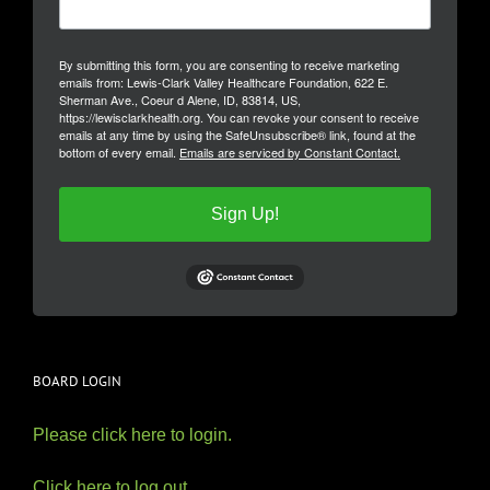
By submitting this form, you are consenting to receive marketing
emails from: Lewis-Clark Valley Healthcare Foundation, 622 E.
Sherman Ave., Coeur d Alene, ID, 83814, US,
https://lewisclarkhealth.org. You can revoke your consent to receive
emails at any time by using the SafeUnsubscribe® link, found at the
bottom of every email.
Emails are serviced by Constant Contact.
Sign Up!
BOARD LOGIN
Please click here to login.
Click here to log out.