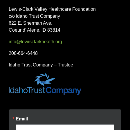
Lewis-Clark Valley Healthcare Foundation
c/o Idaho Trust Company
622 E. Sherman Ave.
Coeur d’ Alene, ID 83814
info@lewisclarkhealth.org
208-664-6448
Idaho Trust Company – Trustee
Email