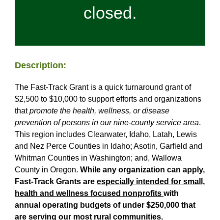
closed.
Grant Recipients
Login
Description:
The Fast-Track Grant is a quick turnaround grant of
$2,500 to $10,000 to support efforts and organizations
that
promote the health, wellness, or disease
prevention of persons
in our nine-county service area
.
This region includes Clearwater, Idaho, Latah, Lewis
and Nez Perce Counties in Idaho; Asotin, Garfield and
Whitman Counties in Washington; and, Wallowa
County in Oregon.
While any organization can apply,
Fast-Track Grants are
especially intended for small,
health and wellness focused nonprofits
with
annual operating budgets of under $250,000 that
are serving our most rural communities.