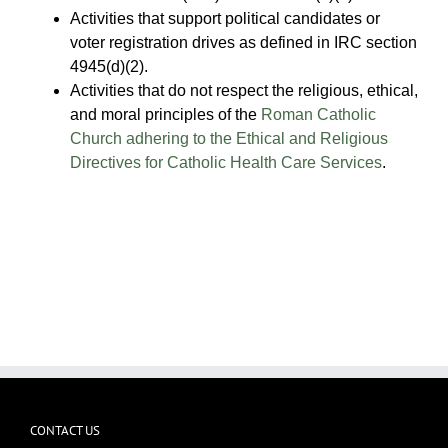
Activities that support political candidates or
voter registration drives as defined in IRC section
4945(d)(2).
Activities that do not respect the religious, ethical,
and moral principles of the
Roman Catholic
Church adhering to the Ethical and Religious
Directives for Catholic Health Care Services
.
CONTACT US