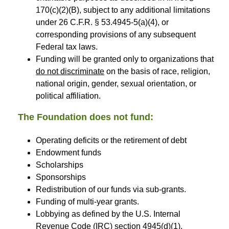
170(c)(2)(B), subject to any additional limitations
under 26 C.F.R. § 53.4945-5(a)(4), or
corresponding provisions of any subsequent
Federal tax laws.
Funding will be granted only to organizations that
do not discriminate
on the basis of race, religion,
national origin, gender, sexual orientation, or
political affiliation.
The Foundation does not fund:
Operating deficits or the retirement of debt
Endowment funds
Scholarships
Sponsorships
Redistribution of our funds via sub-grants.
Funding of multi-year grants.
Lobbying as defined by the U.S. Internal
Revenue Code (IRC) section 4945(d)(1).