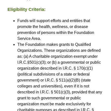
Eligibility Criteria:
Funds will support efforts and entities that
promote the health, wellness, or disease
prevention of persons within the Foundation
Service Area.
The Foundation makes grants to Qualified
Organizations. These organizations are defined
as: (a) A charitable organization exempt under
I.R.C.§501(c)(3); or (b) a governmental or public
organization described in I.R.C. § 170(c)(1)
(political subdivisions of a state or federal
government) or I.R.C. § 511(a)(2)(B) (state
colleges and universities), even if it is not
described in I.R.C. § 501(c)(3), provided that any
grant to such governmental or public
organization must be made exclusively for
charitable purposes as described in I.R.C. §