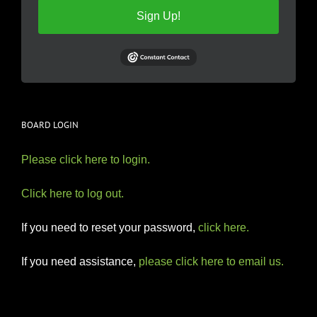
Sign Up!
BOARD LOGIN
Please click here to login.
Click here to log out.
If you need to reset your password,
click here.
If you need assistance,
please click here to email us.