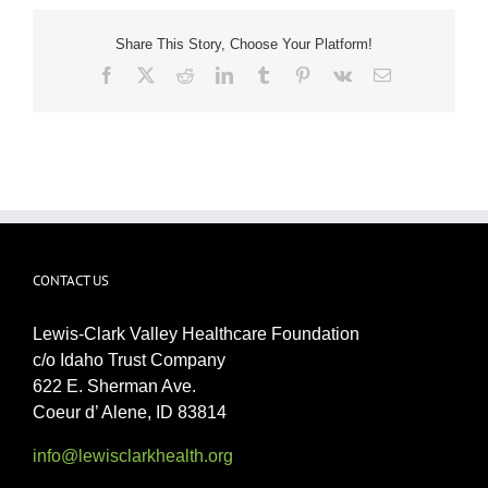
Share This Story, Choose Your Platform!
Facebook
X
Reddit
LinkedIn
Tumblr
Pinterest
Vk
Email
CONTACT US
Lewis-Clark Valley Healthcare Foundation
c/o Idaho Trust Company
622 E. Sherman Ave.
Coeur d’ Alene, ID 83814
info@lewisclarkhealth.org