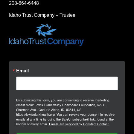
208-664-6448
Idaho Trust Company – Trustee
Email
By submitting this form, you are consenting to receive marketing
emails from: Lewis-Clark Valley Healthcare Foundation, 622 E.
Sherman Ave., Coeur d Alene, ID, 83814, US,
https://lewisclarkhealth.org. You can revoke your consent to receive
emails at any time by using the SafeUnsubscribe® link, found at the
bottom of every email.
Emails are serviced by Constant Contact.