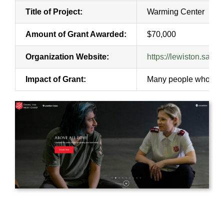
Title of Project:
Warming Center
Amount of Grant Awarded:
$70,000
Organization Website:
https://lewiston.salva
Impact of Grant:
Many people who would