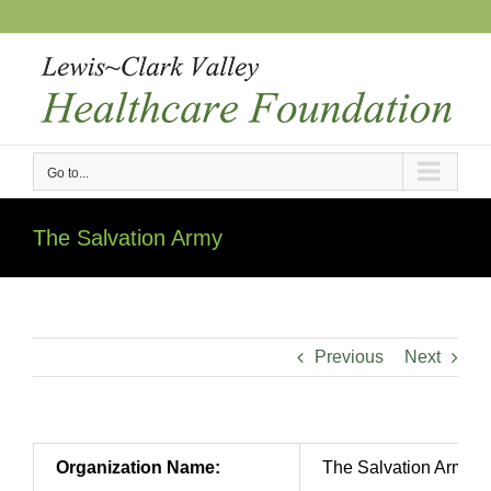
Skip
to
content
Go to...
The Salvation Army
Previous
Next
Organization Name:
The Salvation Army