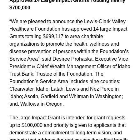
Approves 14 Large Impact Grants Totaling nearly
$700,000
“We are pleased to announce the Lewis-Clark Valley
Healthcare Foundation has approved 14 large Impact
Grants totaling $699,117 to area charitable
organizations to promote the health, wellness and
disease prevention of persons within the Foundation’s
Service Area”, said Desiree Prohaska, Executive Vice
President & Chief Wealth Management Officer of Idaho
Trust Bank, Trustee of the Foundation. The
Foundation’s Service Area includes nine counties:
Clearwater, Idaho, Latah, Lewis and Nez Perce in
Idaho; Asotin, Garfield and Whitman in Washington;
and, Wallowa in Oregon.
The large Impact Grant is intended for grant requests
up to $100,000 and priority is given to applicants that
demonstrate a commitment to long-term vision, and