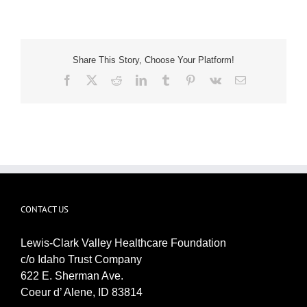
Share This Story, Choose Your Platform!
Facebook
X
Reddit
LinkedIn
Tumblr
Pinterest
Vk
Email
CONTACT US
Lewis-Clark Valley Healthcare Foundation
c/o Idaho Trust Company
622 E. Sherman Ave.
Coeur d’ Alene, ID 83814