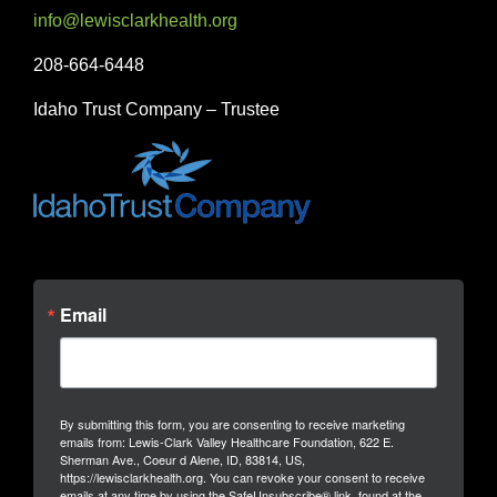
info@lewisclarkhealth.org
208-664-6448
Idaho Trust Company – Trustee
Email
By submitting this form, you are consenting to receive marketing
emails from: Lewis-Clark Valley Healthcare Foundation, 622 E.
Sherman Ave., Coeur d Alene, ID, 83814, US,
https://lewisclarkhealth.org. You can revoke your consent to receive
emails at any time by using the SafeUnsubscribe® link, found at the