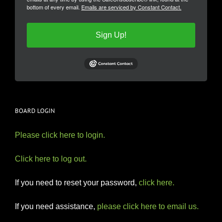
bottom of every email.
Emails are serviced by Constant Contact.
Sign Up!
BOARD LOGIN
Please click here to login.
Click here to log out.
If you need to reset your password,
click here.
If you need assistance,
please click here to email us.