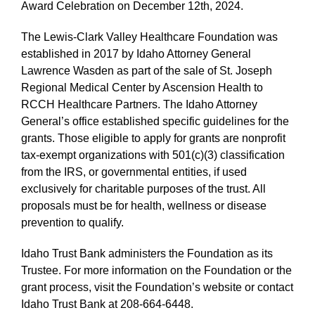
Award Celebration on December 12th, 2024.
The Lewis-Clark Valley Healthcare Foundation was
established in 2017 by Idaho Attorney General
Lawrence Wasden as part of the sale of St. Joseph
Regional Medical Center by Ascension Health to
RCCH Healthcare Partners. The Idaho Attorney
General’s office established specific guidelines for the
grants. Those eligible to apply for grants are nonprofit
tax-exempt organizations with 501(c)(3) classification
from the IRS, or governmental entities, if used
exclusively for charitable purposes of the trust. All
proposals must be for health, wellness or disease
prevention to qualify.
Idaho Trust Bank administers the Foundation as its
Trustee. For more information on the Foundation or the
grant process, visit the Foundation’s website or contact
Idaho Trust Bank at 208-664-6448.