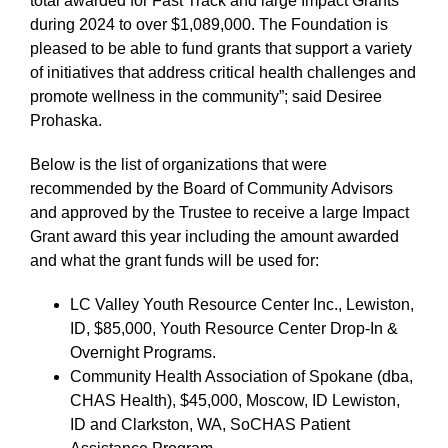
total awarded for Fast Track and large Impact Grants
during 2024 to over $1,089,000. The Foundation is
pleased to be able to fund grants that support a variety
of initiatives that address critical health challenges and
promote wellness in the community”; said Desiree
Prohaska.
Below is the list of organizations that were
recommended by the Board of Community Advisors
and approved by the Trustee to receive a large Impact
Grant award this year including the amount awarded
and what the grant funds will be used for:
LC Valley Youth Resource Center Inc., Lewiston,
ID, $85,000, Youth Resource Center Drop-In &
Overnight Programs.
Community Health Association of Spokane (dba,
CHAS Health), $45,000, Moscow, ID Lewiston,
ID and Clarkston, WA, SoCHAS Patient