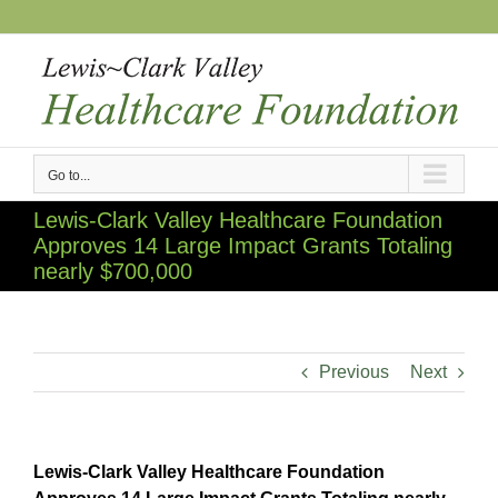
Skip
to
content
Go to...
Lewis-Clark Valley Healthcare Foundation
Approves 14 Large Impact Grants Totaling
nearly $700,000
Previous
Next
Lewis-Clark Valley Healthcare Foundation