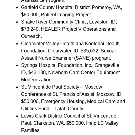
Assistance Program.
Garfield County Hospital District, Pomeroy, WA,
$80,000, Patient Imaging Project
Snake River Community Clinic, Lewiston, ID,
$73,240, HEALER Project V Operations and
Outreach.
Clearwater Valley Health dba Kootenai Health
Foundation, Clearwater, ID, $35,632, Sexual
Assault Nurse Examiner (SANE) program.
Syringa Hospital Foundation, Inc., Grangeville,
ID, $43,188, Newborn Care Center Equipment
Modernization
St. Vincent de Paul Society – Moscow
Conference of St. Francis of Assisi, Moscow, ID,
$50,000, Emergency Housing, Medical Care and
Utilities Fund – Latah County.
Lewis Clark District Council of St. Vincent de
Paul, Clarkston, WA, $50,000, Help LC Valley
Families.