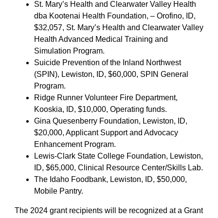
St. Mary’s Health and Clearwater Valley Health
dba Kootenai Health Foundation, – Orofino, ID,
$32,057, St. Mary’s Health and Clearwater Valley
Health Advanced Medical Training and
Simulation Program.
Suicide Prevention of the Inland Northwest
(SPIN), Lewiston, ID, $60,000, SPIN General
Program.
Ridge Runner Volunteer Fire Department,
Kooskia, ID, $10,000, Operating funds.
Gina Quesenberry Foundation, Lewiston, ID,
$20,000, Applicant Support and Advocacy
Enhancement Program.
Lewis-Clark State College Foundation, Lewiston,
ID, $65,000, Clinical Resource Center/Skills Lab.
The Idaho Foodbank, Lewiston, ID, $50,000,
Mobile Pantry.
The 2024 grant recipients will be recognized at a Grant