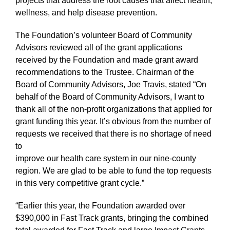
projects that address the root causes that affect health,
wellness, and help disease prevention.
The Foundation’s volunteer Board of Community
Advisors reviewed all of the grant applications
received by the Foundation and made grant award
recommendations to the Trustee. Chairman of the
Board of Community Advisors, Joe Travis, stated “On
behalf of the Board of Community Advisors, I want to
thank all of the non-profit organizations that applied for
grant funding this year. It’s obvious from the number of
requests we received that there is no shortage of need
to
improve our health care system in our nine-county
region. We are glad to be able to fund the top requests
in this very competitive grant cycle.”
“Earlier this year, the Foundation awarded over
$390,000 in Fast Track grants, bringing the combined