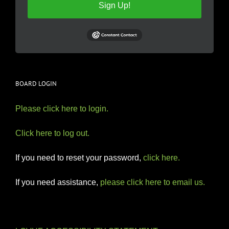
Sign Up!
BOARD LOGIN
Please click here to login.
Click here to log out.
If you need to reset your password,
click here.
If you need assistance,
please click here to email us.