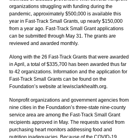
organizations struggling with funding during the
pandemic, approximately $500,000 is available this
year in Fast-Track Small Grants, up nearly $150,000
from a year ago. Fast-Track Small Grant applications
can be submitted through May 31. The grants are
reviewed and awarded monthly.
Along with the 26 Fast-Track Grants that were awarded
in April, a total of $335,700 has been awarded thus far
to 42 organizations. Information and the application for
Fast-Track Small Grants can be found on the
Foundation’s website at lewisclarkhealth.org.
Nonprofit organizations and government agencies from
nine cities in the Foundation’s three-state nine-county
service area are among the Fast-Track Small Grant
recipients approved in May. The requests varied from
purchasing heart monitors addressing food and
nutrition inadequacies. Because of the COVID-19