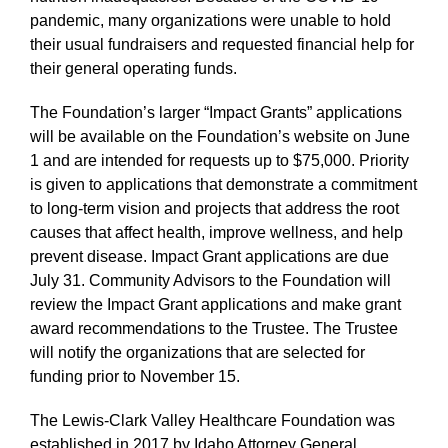
pandemic, many organizations were unable to hold
their usual fundraisers and requested financial help for
their general operating funds.
The Foundation’s larger “Impact Grants” applications
will be available on the Foundation’s website on June
1 and are intended for requests up to $75,000. Priority
is given to applications that demonstrate a commitment
to long-term vision and projects that address the root
causes that affect health, improve wellness, and help
prevent disease. Impact Grant applications are due
July 31. Community Advisors to the Foundation will
review the Impact Grant applications and make grant
award recommendations to the Trustee. The Trustee
will notify the organizations that are selected for
funding prior to November 15.
The Lewis-Clark Valley Healthcare Foundation was
established in 2017 by Idaho Attorney General