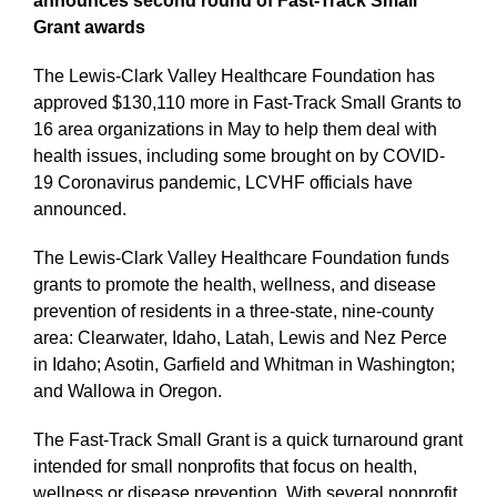
announces second round of Fast-Track Small
Grant awards
The Lewis-Clark Valley Healthcare Foundation has
approved $130,110 more in Fast-Track Small Grants to
16 area organizations in May to help them deal with
health issues, including some brought on by COVID-
19 Coronavirus pandemic, LCVHF officials have
announced.
The Lewis-Clark Valley Healthcare Foundation funds
grants to promote the health, wellness, and disease
prevention of residents in a three-state, nine-county
area: Clearwater, Idaho, Latah, Lewis and Nez Perce
in Idaho; Asotin, Garfield and Whitman in Washington;
and Wallowa in Oregon.
The Fast-Track Small Grant is a quick turnaround grant
intended for small nonprofits that focus on health,
wellness or disease prevention. With several nonprofit