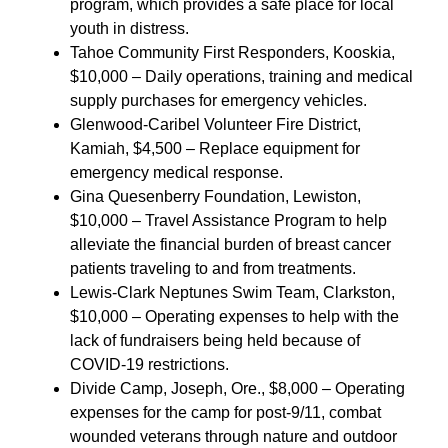
program, which provides a safe place for local
youth in distress.
Tahoe Community First Responders, Kooskia,
$10,000 – Daily operations, training and medical
supply purchases for emergency vehicles.
Glenwood-Caribel Volunteer Fire District,
Kamiah, $4,500 – Replace equipment for
emergency medical response.
Gina Quesenberry Foundation, Lewiston,
$10,000 – Travel Assistance Program to help
alleviate the financial burden of breast cancer
patients traveling to and from treatments.
Lewis-Clark Neptunes Swim Team, Clarkston,
$10,000 – Operating expenses to help with the
lack of fundraisers being held because of
COVID-19 restrictions.
Divide Camp, Joseph, Ore., $8,000 – Operating
expenses for the camp for post-9/11, combat
wounded veterans through nature and outdoor