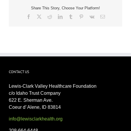
Share This Story, Choose Your Platform!
Facebook
X
Reddit
LinkedIn
Tumblr
Pinterest
Vk
Email
CONTACT US
Lewis-Clark Valley Healthcare Foundation
c/o Idaho Trust Company
622 E. Sherman Ave.
Coeur d’ Alene, ID 83814
info@lewisclarkhealth.org
208-664-6448