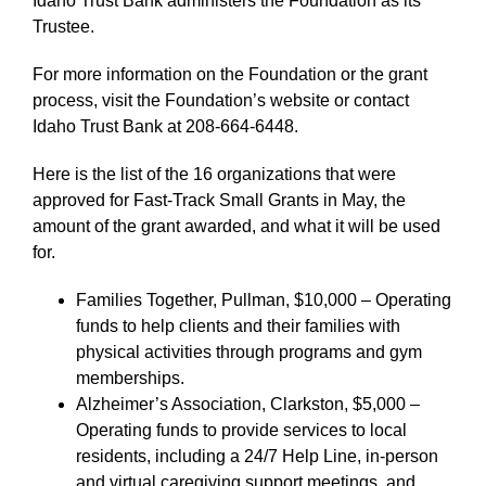
Idaho Trust Bank administers the Foundation as its
Trustee.
For more information on the Foundation or the grant
process, visit the Foundation’s website or contact
Idaho Trust Bank at 208-664-6448.
Here is the list of the 16 organizations that were
approved for Fast-Track Small Grants in May, the
amount of the grant awarded, and what it will be used
for.
Families Together, Pullman, $10,000 – Operating
funds to help clients and their families with
physical activities through programs and gym
memberships.
Alzheimer’s Association, Clarkston, $5,000 –
Operating funds to provide services to local
residents, including a 24/7 Help Line, in-person
and virtual caregiving support meetings, and