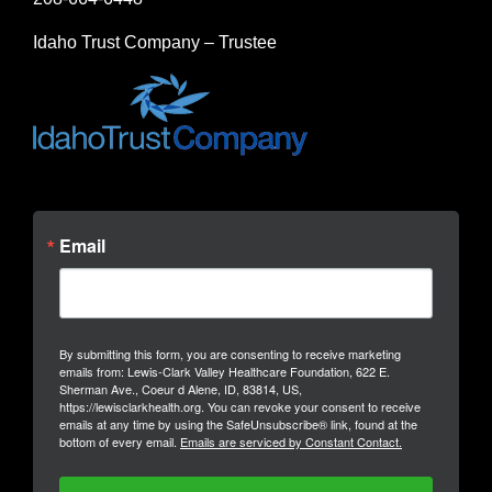
Idaho Trust Company – Trustee
Email
By submitting this form, you are consenting to receive marketing
emails from: Lewis-Clark Valley Healthcare Foundation, 622 E.
Sherman Ave., Coeur d Alene, ID, 83814, US,
https://lewisclarkhealth.org. You can revoke your consent to receive
emails at any time by using the SafeUnsubscribe® link, found at the
bottom of every email.
Emails are serviced by Constant Contact.