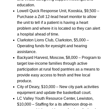
education.
Lowell Quick Response Unit, Kooskia, $9,500 –
Purchase a Zoll 12-lead heart monitor to allow
the unit to tell if a patient is having a heart
problem and where it is located so they can alert
a hospital ahead of time.
Clarkston Lions Club, Clarkston, $5,000 –
Operating funds for eyesight and hearing
assistance.
Backyard Harvest, Moscow, $8,000 – Program to
target low-income families through active
participation at rural food pantries as a means to
provide easy access to fresh and free local
produce.
City of Deary, $10,000 – New city park activities
equipment and update the basketball court.
LC Valley Youth Resource Center, Lewiston,
$10,000 – Staffing for a its afternoon drop-in