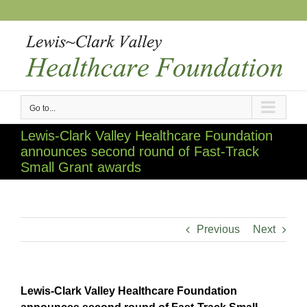
Skip
to
content
Go to...
Lewis-Clark Valley Healthcare Foundation
announces second round of Fast-Track
Small Grant awards
Previous
Next
Lewis-Clark Valley Healthcare Foundation