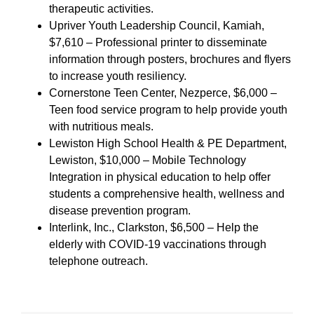
therapeutic activities.
Upriver Youth Leadership Council, Kamiah,
$7,610 – Professional printer to disseminate
information through posters, brochures and flyers
to increase youth resiliency.
Cornerstone Teen Center, Nezperce, $6,000 –
Teen food service program to help provide youth
with nutritious meals.
Lewiston High School Health & PE Department,
Lewiston, $10,000 – Mobile Technology
Integration in physical education to help offer
students a comprehensive health, wellness and
disease prevention program.
Interlink, Inc., Clarkston, $6,500 – Help the
elderly with COVID-19 vaccinations through
telephone outreach.