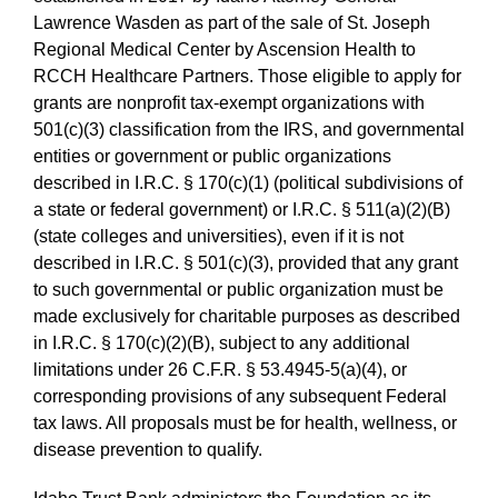
Lawrence Wasden as part of the sale of St. Joseph
Regional Medical Center by Ascension Health to
RCCH Healthcare Partners. Those eligible to apply for
grants are nonprofit tax-exempt organizations with
501(c)(3) classification from the IRS, and governmental
entities or government or public organizations
described in I.R.C. § 170(c)(1) (political subdivisions of
a state or federal government) or I.R.C. § 511(a)(2)(B)
(state colleges and universities), even if it is not
described in I.R.C. § 501(c)(3), provided that any grant
to such governmental or public organization must be
made exclusively for charitable purposes as described
in I.R.C. § 170(c)(2)(B), subject to any additional
limitations under 26 C.F.R. § 53.4945-5(a)(4), or
corresponding provisions of any subsequent Federal
tax laws. All proposals must be for health, wellness, or
disease prevention to qualify.