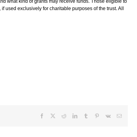
and what kind of grants may receive funds. Those eligible to
f used exclusively for charitable purposes of the trust. All
Facebook
X
Reddit
LinkedIn
Tumblr
Pinterest
Vk
Email