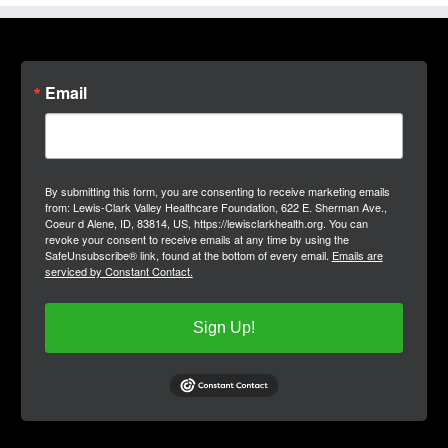
Email
By submitting this form, you are consenting to receive marketing emails
from: Lewis-Clark Valley Healthcare Foundation, 622 E. Sherman Ave.,
Coeur d Alene, ID, 83814, US, https://lewisclarkhealth.org. You can
revoke your consent to receive emails at any time by using the
SafeUnsubscribe® link, found at the bottom of every email.
Emails are
serviced by Constant Contact.
Sign Up!