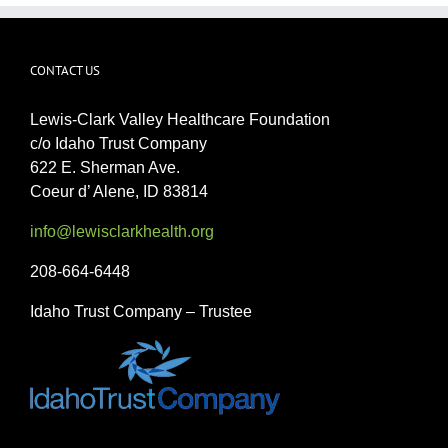
CONTACT US
Lewis-Clark Valley Healthcare Foundation
c/o Idaho Trust Company
622 E. Sherman Ave.
Coeur d’ Alene, ID 83814
info@lewisclarkhealth.org
208-664-6448
Idaho Trust Company – Trustee