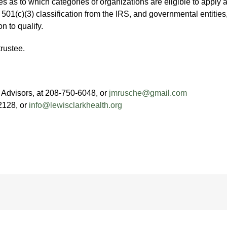
es as to which categories of organizations are eligible to apply 
501(c)(3) classification from the IRS, and governmental entities, i
n to qualify.
rustee.
Advisors, at 208-750-6048, or
jmrusche@gmail.com
2128, or
info@lewisclarkhealth.org