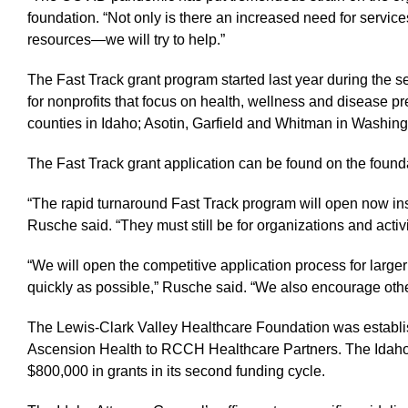
foundation. “Not only is there an increased need for services
resources—we will try to help.”
The Fast Track grant program started last year during the s
for nonprofits that focus on health, wellness and disease p
counties in Idaho; Asotin, Garfield and Whitman in Washin
The Fast Track grant application can be found on the found
“The rapid turnaround Fast Track program will open now ins
Rusche said. “They must still be for organizations and acti
“We will open the competitive application process for larger
quickly as possible,” Rusche said. “We also encourage other
The Lewis-Clark Valley Healthcare Foundation was establi
Ascension Health to RCCH Healthcare Partners. The Idaho At
$800,000 in grants in its second funding cycle.