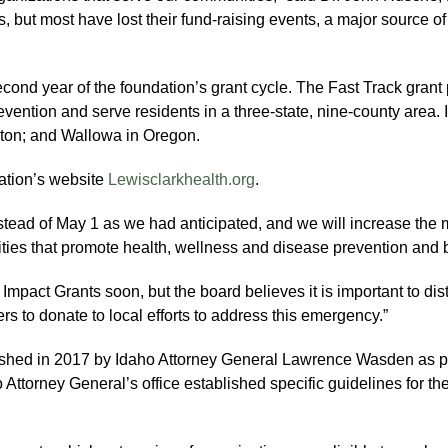
, but most have lost their fund-raising events, a major source of
econd year of the foundation’s grant cycle. The Fast Track grant
revention and serve residents in a three-state, nine-county area
gton; and Wallowa in Oregon.
ation’s website
Lewisclarkhealth.org
.
tead of May 1 as we had anticipated, and we will increase the 
vities that promote health, wellness and disease prevention and 
 Impact Grants soon, but the board believes it is important to di
s to donate to local efforts to address this emergency.”
shed in 2017 by Idaho Attorney General Lawrence Wasden as par
torney General’s office established specific guidelines for th