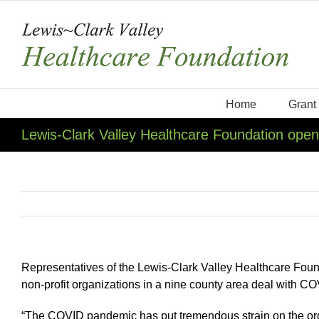
Skip
to
content
Home
Grant
Lewis-Clark Valley Healthcare Foundation ope
Representatives of the Lewis-Clark Valley Healthcare Foun
non-profit organizations in a nine county area deal with C
“The COVID pandemic has put tremendous strain on the orga