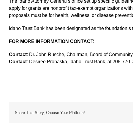
The Idaho Attorney General’s office set up specific guidelin
apply for grants are nonprofit tax-exempt organizations with 
proposals must be for health, wellness, or disease preventio
Idaho Trust Bank has been designated as the foundation’s t
FOR MORE INFORMATION CONTACT:
Contact
: Dr. John Rusche, Chairman, Board of Community 
Contact
: Desiree Prohaska, Idaho Trust Bank, at 208-770-
Share This Story, Choose Your Platform!