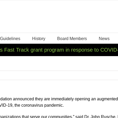
 Guidelines
History
Board Members
News
ns Fast Track grant program in response to COVID
dation announced they are immediately opening an augmented Fa
OVID-19, the coronavirus pandemic.
nizations that serve our communities,” said Dr. John Rusche, P