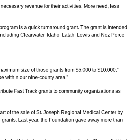
 necessary revenue for their activities. More need, less
 program is a quick turnaround grant. The grant is intended
. Including Clearwater, Idaho, Latah, Lewis and Nez Perce
maximum size of those grants from $5,000 to $10,000,”
be within our nine-county area.”
stribute Fast Track grants to community organizations as
t of the sale of St. Joseph Regional Medical Center by
e grants. Last year, the Foundation gave away more than