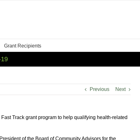
Grant Recipients
-19
Previous
Next
st Track grant program to help qualifying health-related
resident of the Board of Community Advisors for the