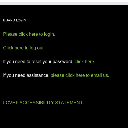
BOARD LOGIN
Please click here to login.
Click here to log out.
If you need to reset your password,
click here.
If you need assistance,
please click here to email us.
LCVHF ACCESSIBILITY STATEMENT