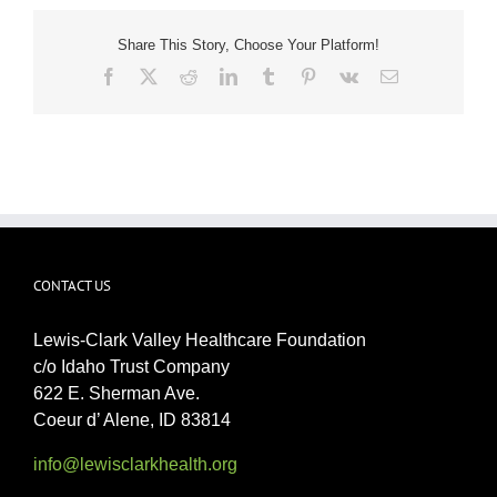
Share This Story, Choose Your Platform!
Facebook
X
Reddit
LinkedIn
Tumblr
Pinterest
Vk
Email
CONTACT US
Lewis-Clark Valley Healthcare Foundation
c/o Idaho Trust Company
622 E. Sherman Ave.
Coeur d’ Alene, ID 83814
info@lewisclarkhealth.org