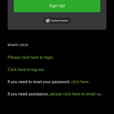
Sign Up!
BOARD LOGIN
Please click here to login.
Click here to log out.
If you need to reset your password,
click here.
If you need assistance,
please click here to email us.