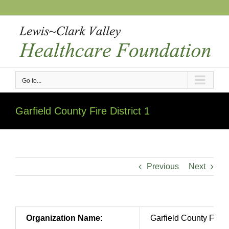
Skip
to
content
Go to...
Garfield County Fire District 1
Previous
Next
Organization Name:
Garfield County Fire D