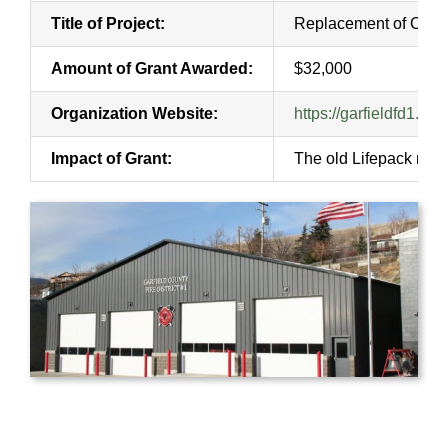
Title of Project:
Replacement of Cardi
Amount of Grant Awarded:
$32,000
Organization Website:
https://garfieldfd1.org/
Impact of Grant:
The old Lifepack moni