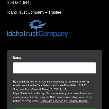
208-664-6448
Idaho Trust Company – Trustee
Email
By submitting this form, you are consenting to receive marketing
emails from: Lewis-Clark Valley Healthcare Foundation, 622 E.
Sherman Ave., Coeur d Alene, ID, 83814, US,
https://lewisclarkhealth.org. You can revoke your consent to receive
emails at any time by using the SafeUnsubscribe® link, found at the
bottom of every email.
Emails are serviced by Constant Contact.